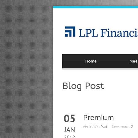
Home
Meet
Blog Post
05
Premium
Posted By :
host
Comments :
0
JAN
2012