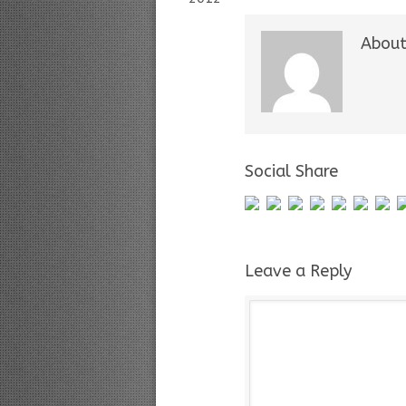
About
Social Share
Leave a Reply