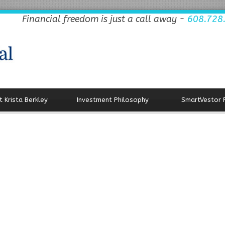
Financial freedom is just a call away -
608.728
 Krista Berkley
Investment Philosophy
SmartVestor 