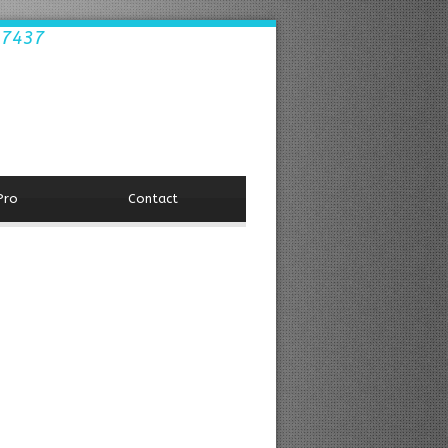
.7437
Pro
Contact