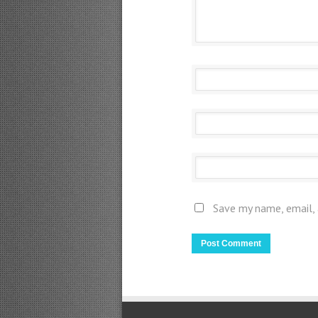
Save my name, email, 