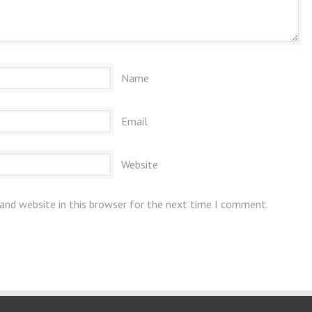
Name
Email
Website
and website in this browser for the next time I comment.