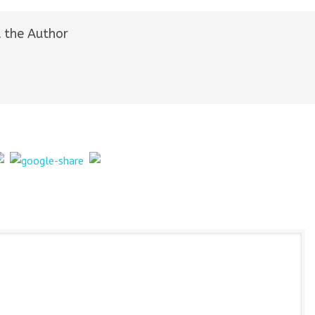
 the Author